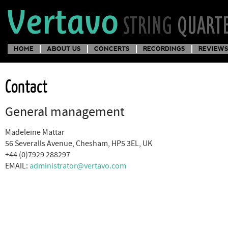
HOME
ABOUT US
CONCERTS
RECORDINGS
REVIEWS
Contact
General management
Madeleine Mattar
56 Severalls Avenue, Chesham, HP5 3EL, UK
+44 (0)7929 288297
EMAIL:
administrator@vertavo.com