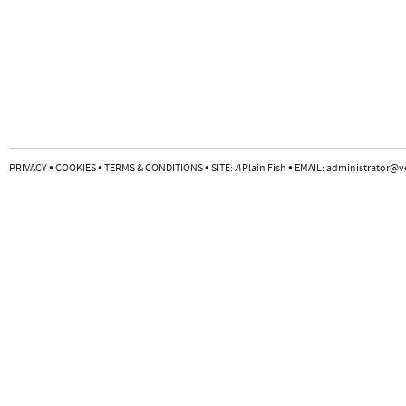
•
•
•
•
PRIVACY
COOKIES
TERMS & CONDITIONS
SITE:
A
Plain Fish
EMAIL:
administrator@v